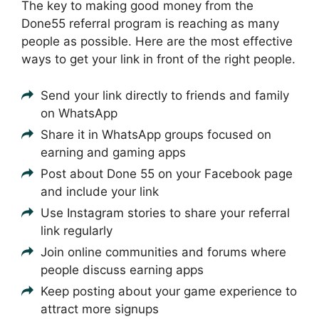
The key to making good money from the
Done55 referral program is reaching as many
people as possible. Here are the most effective
ways to get your link in front of the right people.
Send your link directly to friends and family
on WhatsApp
Share it in WhatsApp groups focused on
earning and gaming apps
Post about Done 55 on your Facebook page
and include your link
Use Instagram stories to share your referral
link regularly
Join online communities and forums where
people discuss earning apps
Keep posting about your game experience to
attract more signups