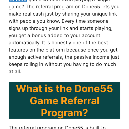
game? The referral program on Done55 lets you
make real cash just by sharing your unique link
with people you know. Every time someone
signs up through your link and starts playing,
you get a bonus added to your account
automatically. It is honestly one of the best
features on the platform because once you get
enough active referrals, the passive income just
keeps rolling in without you having to do much
at all.
What is the Done55
Game Referral
Program?
The referral program on Done55 is built to