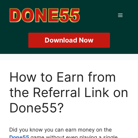
Skip
to
Menu
content
Download Now
How to Earn from
the Referral Link on
Done55?
Did you know you can earn money on the
Done55
game without even playing a single