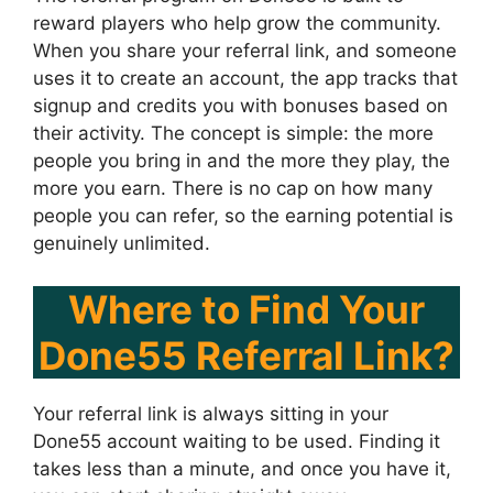
reward players who help grow the community.
When you share your referral link, and someone
uses it to create an account, the app tracks that
signup and credits you with bonuses based on
their activity. The concept is simple: the more
people you bring in and the more they play, the
more you earn. There is no cap on how many
people you can refer, so the earning potential is
genuinely unlimited.
Where to Find Your
Done55 Referral Link?
Your referral link is always sitting in your
Done55 account waiting to be used. Finding it
takes less than a minute, and once you have it,