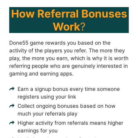
How Referral Bonuses
Work
?
Done55 game rewards you based on the
activity of the players you refer. The more they
play, the more you earn, which is why it is worth
referring people who are genuinely interested in
gaming and earning apps.
Earn a signup bonus every time someone
registers using your link
Collect ongoing bonuses based on how
much your referrals play
Higher activity from referrals means higher
earnings for you