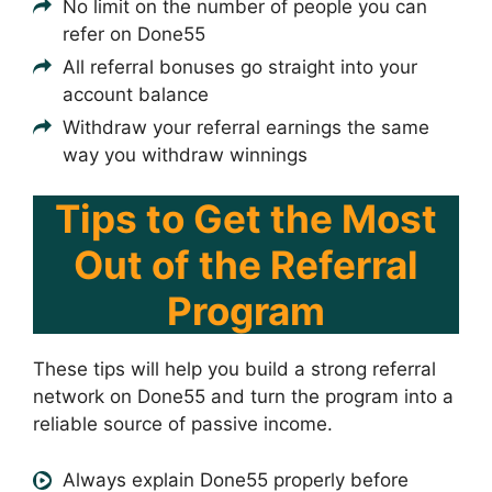
No limit on the number of people you can
refer on Done55
All referral bonuses go straight into your
account balance
Withdraw your referral earnings the same
way you withdraw winnings
Tips to Get the Most
Out of the Referral
Program
These tips will help you build a strong referral
network on Done55 and turn the program into a
reliable source of passive income.
Always explain Done55 properly before