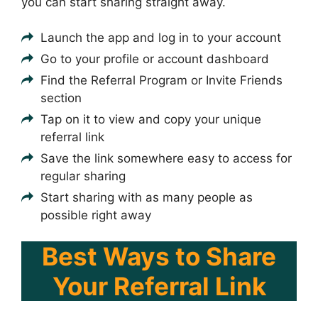
you can start sharing straight away.
Launch the app and log in to your account
Go to your profile or account dashboard
Find the Referral Program or Invite Friends
section
Tap on it to view and copy your unique
referral link
Save the link somewhere easy to access for
regular sharing
Start sharing with as many people as
possible right away
Best Ways to Share
Your Referral Link