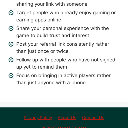
sharing your link with someone
Target people who already enjoy gaming or
earning apps online
Share your personal experience with the
game to build trust and interest
Post your referral link consistently rather
than just once or twice
Follow up with people who have not signed
up yet to remind them
Focus on bringing in active players rather
than just anyone with a phone
Privacy Policy
About Us
Contact Us