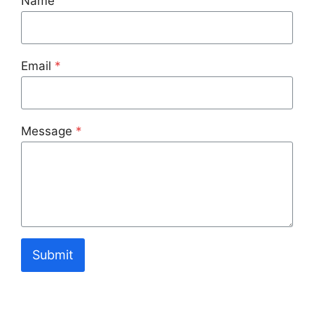
Name
Email
*
Message
*
Submit