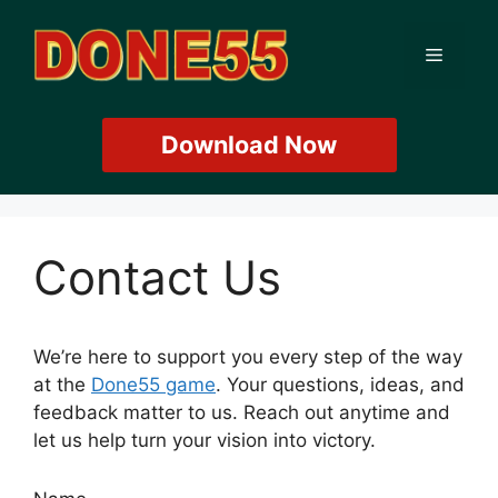
Skip
to
Menu
content
Download Now
Contact Us
We’re here to support you every step of the way
at the
Done55 game
. Your questions, ideas, and
feedback matter to us. Reach out anytime and
let us help turn your vision into victory.