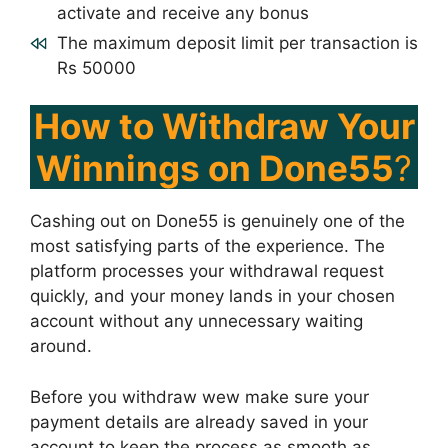
activate and receive any bonus
The maximum deposit limit per transaction is
Rs 50000
How to Withdraw Your
Winnings on Done55
?
Cashing out on Done55 is genuinely one of the
most satisfying parts of the experience. The
platform processes your withdrawal request
quickly, and your money lands in your chosen
account without any unnecessary waiting
around.
Before you withdraw wew make sure your
payment details are already saved in your
account to keep the process as smooth as