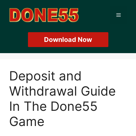
Skip
to
Menu
content
Download Now
Deposit and
Withdrawal Guide
In The Done55
Game