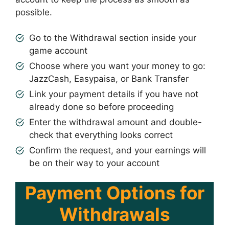
possible.
Go to the Withdrawal section inside your
game account
Choose where you want your money to go:
JazzCash, Easypaisa, or Bank Transfer
Link your payment details if you have not
already done so before proceeding
Enter the withdrawal amount and double-
check that everything looks correct
Confirm the request, and your earnings will
be on their way to your account
Payment Options for
Withdrawals