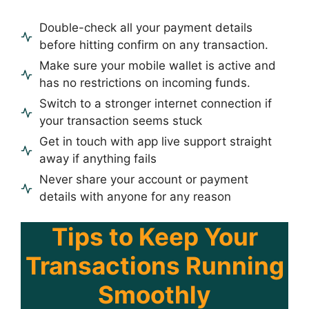
Double-check all your payment details
before hitting confirm on any transaction.
Make sure your mobile wallet is active and
has no restrictions on incoming funds.
Switch to a stronger internet connection if
your transaction seems stuck
Get in touch with app live support straight
away if anything fails
Never share your account or payment
details with anyone for any reason
Tips to Keep Your
Transactions Running
Smoothly