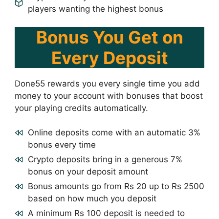
players wanting the highest bonus
Bonus You Get on
Every Deposit
Done55 rewards you every single time you add
money to your account with bonuses that boost
your playing credits automatically.
Online deposits come with an automatic 3%
bonus every time
Crypto deposits bring in a generous 7%
bonus on your deposit amount
Bonus amounts go from Rs 20 up to Rs 2500
based on how much you deposit
A minimum Rs 100 deposit is needed to