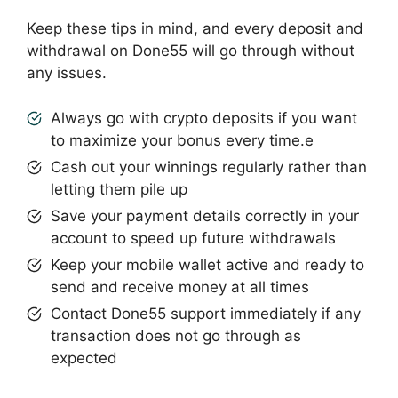
Keep these tips in mind, and every deposit and
withdrawal on Done55 will go through without
any issues.
Always go with crypto deposits if you want
to maximize your bonus every time.e
Cash out your winnings regularly rather than
letting them pile up
Save your payment details correctly in your
account to speed up future withdrawals
Keep your mobile wallet active and ready to
send and receive money at all times
Contact Done55 support immediately if any
transaction does not go through as
expected