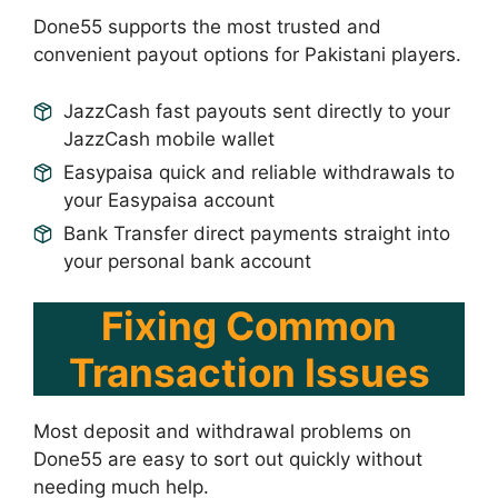
Done55 supports the most trusted and
convenient payout options for Pakistani players.
JazzCash fast payouts sent directly to your
JazzCash mobile wallet
Easypaisa quick and reliable withdrawals to
your Easypaisa account
Bank Transfer direct payments straight into
your personal bank account
Fixing Common
Transaction Issues
Most deposit and withdrawal problems on
Done55 are easy to sort out quickly without
needing much help.