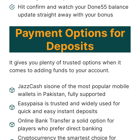
Hit confirm and watch your Done55 balance
update straight away with your bonus
Payment Options for
Deposits
It gives you plenty of trusted options when it
comes to adding funds to your account.
JazzCash sisone of the most popular mobile
wallets in Pakistan, fully supported
Easypaisa is trusted and widely used for
quick and easy instant deposits
Online Bank Transfer a solid option for
players who prefer direct banking
Cryptocurrency the smartest choice for