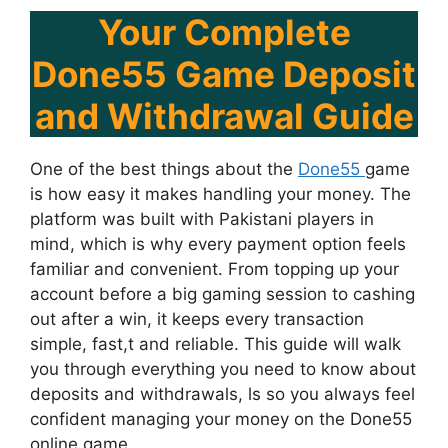
Your Complete
Done55 Game Deposit
and Withdrawal Guide
One of the best things about the
Done55
game
is how easy it makes handling your money. The
platform was built with Pakistani players in
mind, which is why every payment option feels
familiar and convenient. From topping up your
account before a big gaming session to cashing
out after a win, it keeps every transaction
simple, fast,t and reliable. This guide will walk
you through everything you need to know about
deposits and withdrawals, ls so you always feel
confident managing your money on the Done55
online game.