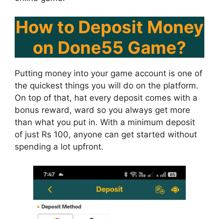
How to Deposit Money
on Done55 Game?
Putting money into your game account is one of
the quickest things you will do on the platform.
On top of that, hat every deposit comes with a
bonus reward, ward so you always get more
than what you put in. With a minimum deposit
of just Rs 100, anyone can get started without
spending a lot upfront.