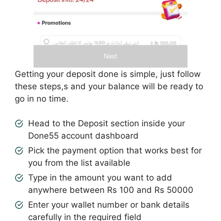
Getting your deposit done is simple, just follow
these steps,s and your balance will be ready to
go in no time.
Head to the Deposit section inside your
Done55 account dashboard
Pick the payment option that works best for
you from the list available
Type in the amount you want to add
anywhere between Rs 100 and Rs 50000
Enter your wallet number or bank details
carefully in the required field